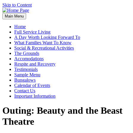
Skip to Content
Main Menu
Home
Full Service Living
A Day Worth Looking Forward To
What Families Want To Know
Social & Recreational Activities
The Grounds
Accomodations
Respite and Recovery
Testimonials
Sample Menu
Bungalows
Calendar of Events
Contact Us
Important Information
Outing: Beauty and the Beast
Theatre