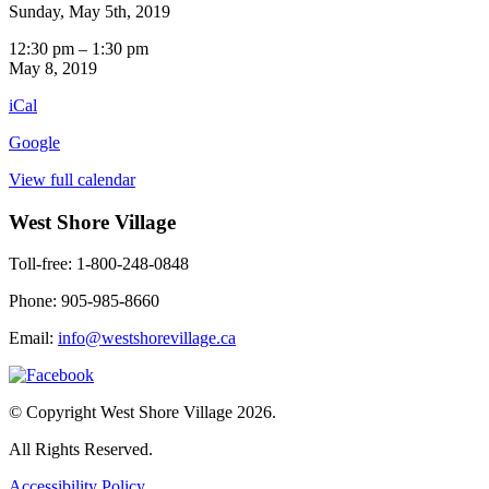
Sunday, May 5th, 2019
Outing:
12:30 pm
–
1:30 pm
Beauty
May 8, 2019
and
iCal
the
Beast
Google
Theatre
View full calendar
West Shore Village
Toll-free: 1-800-248-0848
Phone: 905-985-8660
Email:
info@westshorevillage.ca
© Copyright West Shore Village 2026.
All Rights Reserved.
Accessibility Policy