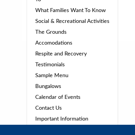
What Families Want To Know
Social & Recreational Activities
The Grounds
Accomodations
Respite and Recovery
Testimonials
Sample Menu
Bungalows
Calendar of Events
Contact Us
Important Information