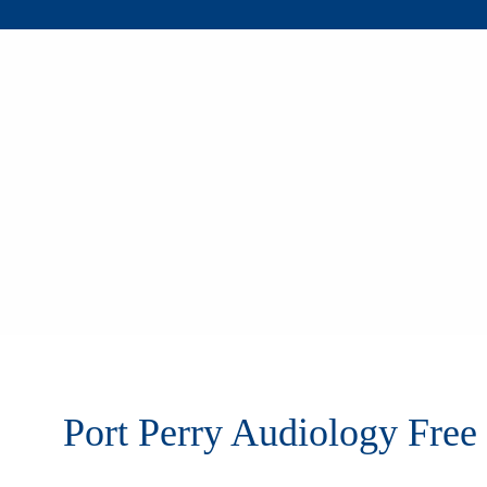
Port Perry Audiology Free