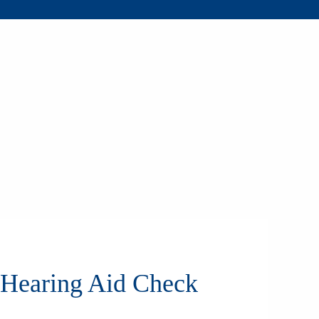
 Hearing Aid Check