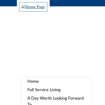
Home
Full Service Living
A Day Worth Looking Forward
To