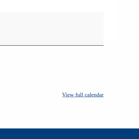
View full calendar