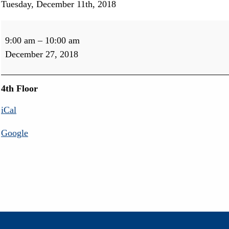
Tuesday, December 11th, 2018
Port
Perry
9:00 am
–
10:00 am
Audiology
December 27, 2018
Free
Hearing
Aid
4th Floor
Check
iCal
Google