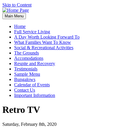
Skip to Content
Main Menu
Home
Full Service Living
A Day Worth Looking Forward To
What Families Want To Know
Social & Recreational Activities
The Grounds
Accomodations
Respite and Recovery
Testimonials
Sample Menu
Bungalows
Calendar of Events
Contact Us
Important Information
Retro TV
Saturday, February 8th, 2020