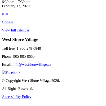
Retro
6:30 pm
–
7:30 pm
TV
February 12, 2020
iCal
Google
View full calendar
West Shore Village
Toll-free: 1-800-248-0848
Phone: 905-985-8660
Email:
info@westshorevillage.ca
© Copyright West Shore Village 2026.
All Rights Reserved.
Accessibility Policy