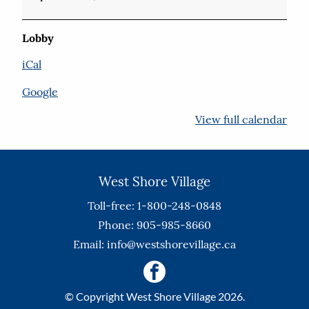
Lobby
iCal
Google
View full calendar
West Shore Village
Toll-free: 1-800-248-0848
Phone: 905-985-8660
Email:
info@westshorevillage.ca
© Copyright West Shore Village 2026.