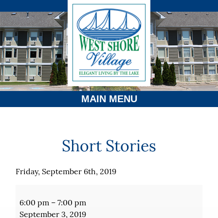
MAIN MENU
Short Stories
Friday, September 6th, 2019
Short
Stories
6:00 pm
–
7:00 pm
September 3, 2019