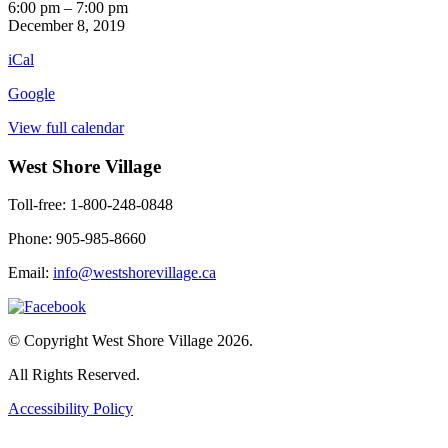
Six
6:00 pm
–
7:00 pm
O'Clock
December 8, 2019
News
iCal
Google
View full calendar
West Shore Village
Toll-free: 1-800-248-0848
Phone: 905-985-8660
Email:
info@westshorevillage.ca
© Copyright West Shore Village 2026.
All Rights Reserved.
Accessibility Policy