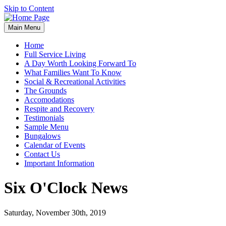
Skip to Content
Main Menu
Home
Full Service Living
A Day Worth Looking Forward To
What Families Want To Know
Social & Recreational Activities
The Grounds
Accomodations
Respite and Recovery
Testimonials
Sample Menu
Bungalows
Calendar of Events
Contact Us
Important Information
Six O'Clock News
Saturday, November 30th, 2019