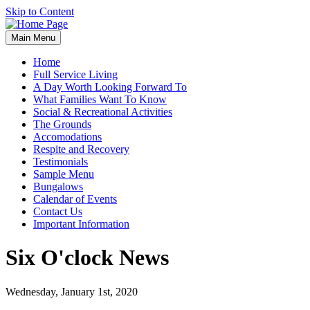
Skip to Content
Main Menu
Home
Full Service Living
A Day Worth Looking Forward To
What Families Want To Know
Social & Recreational Activities
The Grounds
Accomodations
Respite and Recovery
Testimonials
Sample Menu
Bungalows
Calendar of Events
Contact Us
Important Information
Six O'clock News
Wednesday, January 1st, 2020