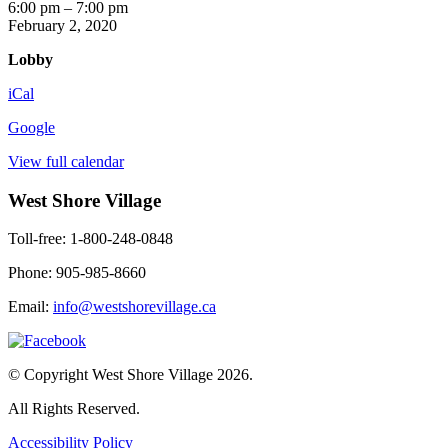
Six
6:00 pm
–
7:00 pm
O'clock
February 2, 2020
News
Lobby
iCal
Google
View full calendar
West Shore Village
Toll-free: 1-800-248-0848
Phone: 905-985-8660
Email:
info@westshorevillage.ca
© Copyright West Shore Village 2026.
All Rights Reserved.
Accessibility Policy