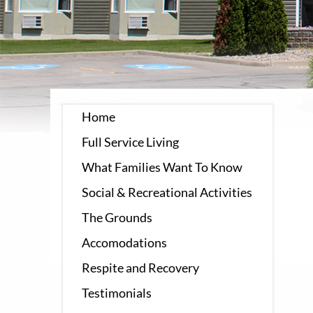
Home
Full Service Living
What Families Want To Know
Social & Recreational Activities
The Grounds
Accomodations
Respite and Recovery
Testimonials