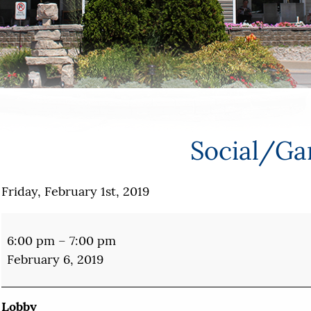
Social/G
Friday, February 1st, 2019
Social/Games
6:00 pm
–
7:00 pm
February 6, 2019
Lobby