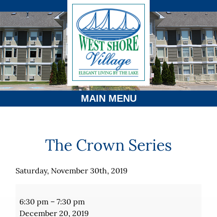
MAIN MENU
The Crown Series
Saturday, November 30th, 2019
The
Crown
6:30 pm
–
7:30 pm
Series
December 20, 2019