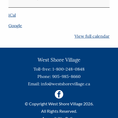
iCal
Google
View full calendar
West Shore Village
Toll-free: 1-800-248-0848
Phone: 905-985-8660
Email:
info@westshorevillage.ca
© Copyright West Shore Village 2026.
All Rights Reserved.