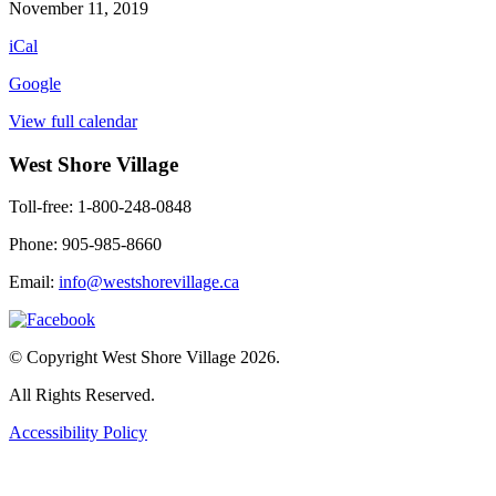
Worship
November 11, 2019
Service
iCal
(meet
in
Google
lobby)
View full calendar
West Shore Village
Toll-free: 1-800-248-0848
Phone: 905-985-8660
Email:
info@westshorevillage.ca
© Copyright West Shore Village 2026.
All Rights Reserved.
Accessibility Policy