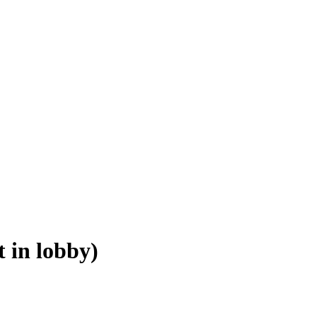
 in lobby)