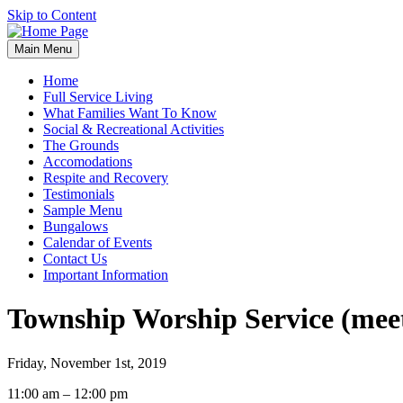
Skip to Content
Main Menu
Home
Full Service Living
What Families Want To Know
Social & Recreational Activities
The Grounds
Accomodations
Respite and Recovery
Testimonials
Sample Menu
Bungalows
Calendar of Events
Contact Us
Important Information
Township Worship Service (meet
Friday, November 1st, 2019
Township
11:00 am
–
12:00 pm