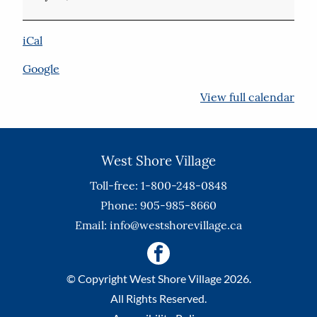
iCal
Google
View full calendar
West Shore Village
Toll-free: 1-800-248-0848
Phone: 905-985-8660
Email:
info@westshorevillage.ca
© Copyright West Shore Village 2026.
All Rights Reserved.