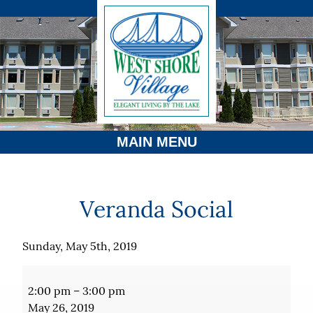
MAIN MENU
Veranda Social
Sunday, May 5th, 2019
Veranda
Social
2:00 pm
–
3:00 pm
May 26, 2019