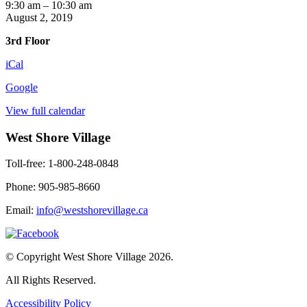
Yoga
9:30 am
–
10:30 am
with
August 2, 2019
Kendra
3rd Floor
iCal
Google
View full calendar
West Shore Village
Toll-free: 1-800-248-0848
Phone: 905-985-8660
Email:
info@westshorevillage.ca
© Copyright West Shore Village 2026.
All Rights Reserved.
Accessibility Policy