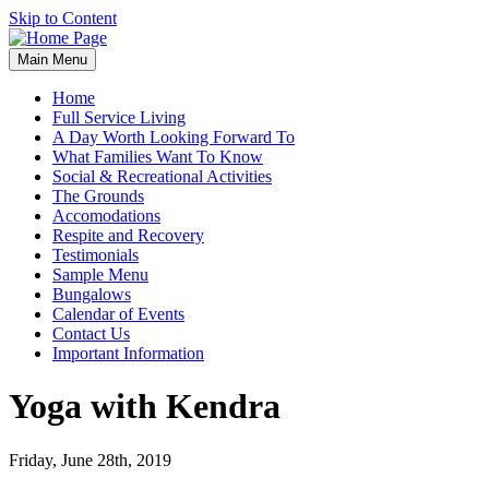
Skip to Content
Main Menu
Home
Full Service Living
A Day Worth Looking Forward To
What Families Want To Know
Social & Recreational Activities
The Grounds
Accomodations
Respite and Recovery
Testimonials
Sample Menu
Bungalows
Calendar of Events
Contact Us
Important Information
Yoga with Kendra
Friday, June 28th, 2019